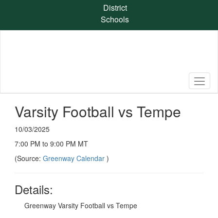
Skip
District
to
Schools
main
content
Varsity Football vs Tempe
10/03/2025
7:00 PM to 9:00 PM MT
(Source:
Greenway Calendar
)
Details:
Greenway Varsity Football vs Tempe