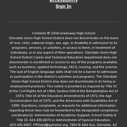
Accessibility
Sign In
Contents © 2026 Greenway High School
Glendale Union High School District does not discriminate on the basis
of race, color, national origin, sex, age, or disability in admission to its
programs, services, or activities, in access to them, in treatment of
individuals, or in any aspect of their operations. Glendale Union High
School District Career and Technical Education department does not
discriminate in enrollment or access to any of the programs available,
such as business, applied technology, FACS, nursing, and fire science.
The lack of English language skills shall not be a barrier to admission
or participation in the district's activities and programs. The Glendale
Union High School District also does not discriminate in its hiring or
employment practices. This notice is provided as required by Title VI
of the Civil Rights Act of 1964, Section 504 of the Rehabilitation Act of
1973, Title IX of the Education Amendments of 1972, the Age
Discrimination Act of 1975, and the Americans with Disabilities Act of
1990. Questions, complaints, or requests for additional information
regarding these laws may be forwarded to the designated compliance
coordinator(s): Administrator of Academic Support, School Safety &
Title IX, 623.435.6070 or Administrator of Special Education,
623.435.6067; PRDept@guhsdaz.org; 7650 N 43rd Ave, Glendale, AZ