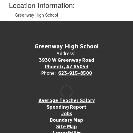
Location Information:
Greenway High School
Greenway High School
Address:
3930 W Greenway Road
Phoenix, AZ 85053
Phone:
623-915-8500
Average Teacher Salary
Spending Report
Jobs
Boundary Map
Site Map